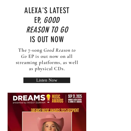
ALEXA'S LATEST
EP,
GOOD
REASON TO GO
IS OUT NOW
The 7-song
Good Reason to
Go
EP is out now on all
streaming platforms, as well
as physical CDs.
Listen Now