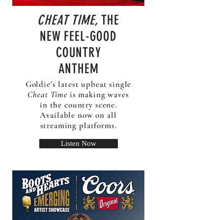
CHEAT TIME,
THE
NEW FEEL-GOOD
COUNTRY
ANTHEM
Goldie's latest upbeat single
Cheat Time
is making waves
in the country scene.
Available now on all
streaming platforms.
Listen Now