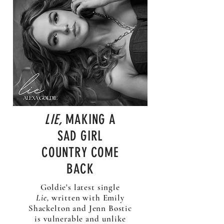
LIE,
MAKING A
SAD GIRL
COUNTRY COME
BACK
Goldie's latest single
Lie,
written with Emily
Shackelton and Jenn Bostic
is vulnerable and unlike