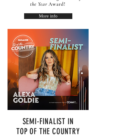
the Year
Award!
More info
SEMI-FINALIST IN
TOP OF THE COUNTRY