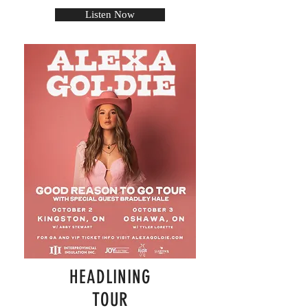
Listen Now
HEADLINING
TOUR