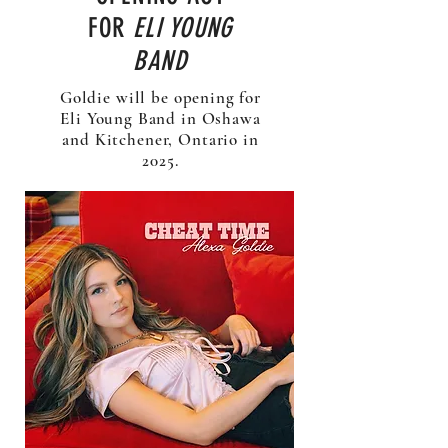
FOR
ELI YOUNG
BAND
Goldie will be opening for
Eli Young Band in Oshawa
and Kitchener, Ontario in
2025.