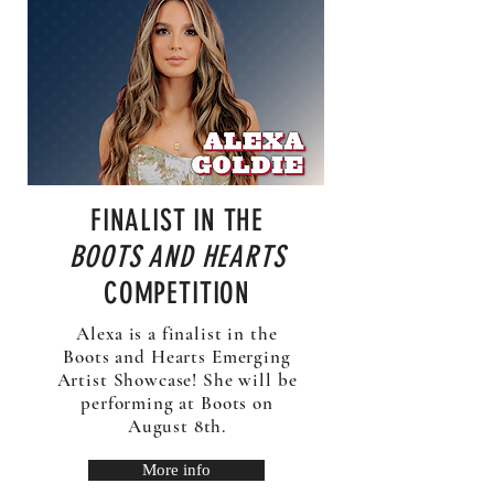
FINALIST IN THE
BOOTS AND HEARTS
COMPETITION
Alexa is a finalist in the
Boots and Hearts Emerging
Artist Showcase! She will be
performing at Boots on
August 8th.
More info