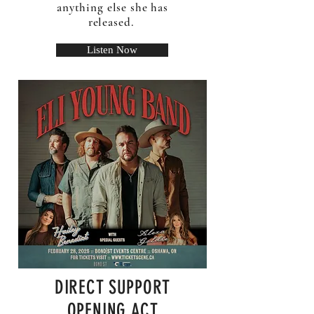
anything else she has
released.
Listen Now
DIRECT SUPPORT
OPENING ACT