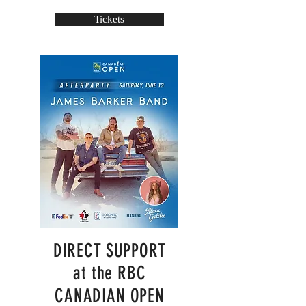
Tickets
DIRECT SUPPORT
at the RBC
CANADIAN OPEN