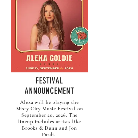
FESTIVAL
ANNOUNCEMENT
Alexa will be playing the
Misty City Music Festival on
September 20, 2026. The
lineup includes artists like
Brooks & Dunn and Jon
Pardi.