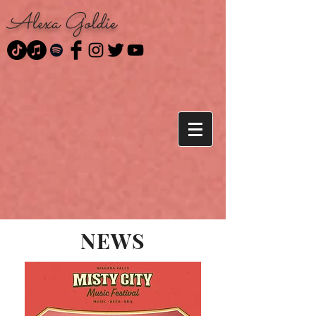
Alexa Goldie
NEWS