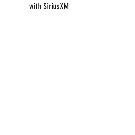
with SiriusXM
Alexa was a semi-finalist in
the SiriusXM Top of the
Country competition! Watch
the SiriusXM Exclusive video
of Alexa's latest single "Bad
Boy".
Watch here