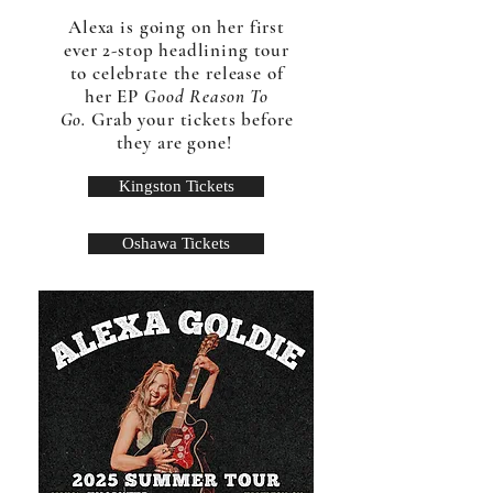
Alexa is going on her first
ever 2-stop headlining tour
to celebrate the release of
her EP
Good Reason To
Go.
Grab your tickets before
they are gone!
Kingston Tickets
Oshawa Tickets