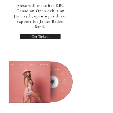
Alexa will make her RBC
Canadian Open debut on
June 13th, opening as direct
support for James Barker
Band.
Get Tickets