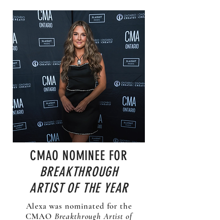
CMAO NOMINEE FOR
BREAKTHROUGH
ARTIST OF THE YEAR
Alexa was nominated for the
CMAO
Breakthrough Artist of