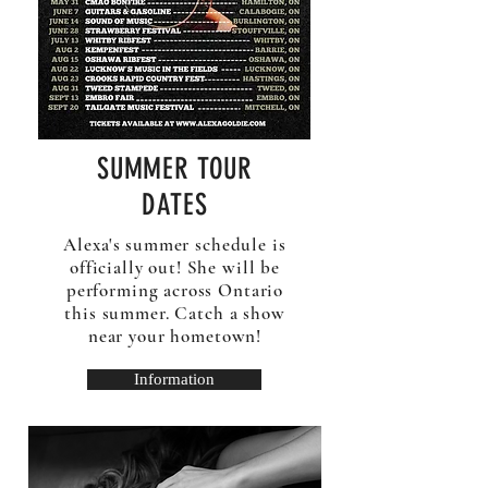
SUMMER TOUR
DATES
Alexa's summer schedule is
officially out! She will be
performing across Ontario
this summer. Catch a show
near your hometown!
Information