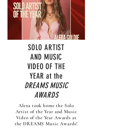
SOLO ARTIST
AND MUSIC
VIDEO OF THE
YEAR at the
DREAMS MUSIC
AWARDS
Alexa took home the Solo
Artist of the Year and Music
Video of the Year Awards at
the DREAMS Music Awards!