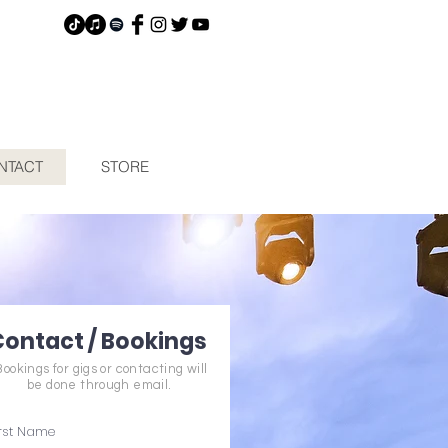
NTACT
STORE
Contact / Bookings
Bookings for gigs or contacting will
be done through email.
irst Name