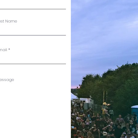
ast Name
mail
essage