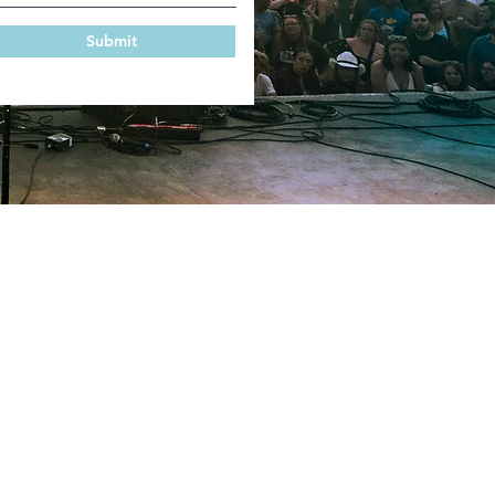
Submit