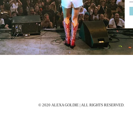
© 2020 ALEXA GOLDIE | ALL RIGHTS RESERVED.