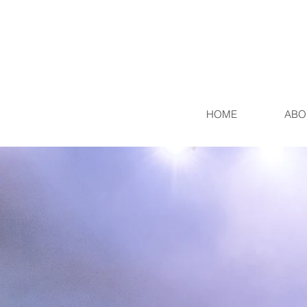
HOME
ABO