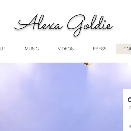
Alexa Goldie
UT
MUSIC
VIDEOS
PRESS
CO
F