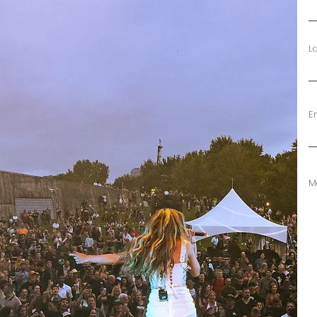
L
E
M