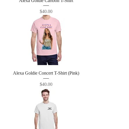
Alexa Goldie Cartoon T-Shirt
Price
$40.00
Alexa Goldie Concert T-Shirt (Pink)
Price
$40.00