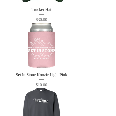
Trucker Hat
Price
$30.00
Set In Stone Koozie Light Pink
Price
$10.00