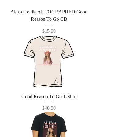
Alexa Goldie AUTOGRAPHED Good
Reason To Go CD
Price
$15.00
Good Reason To Go T-Shirt
Price
$40.00