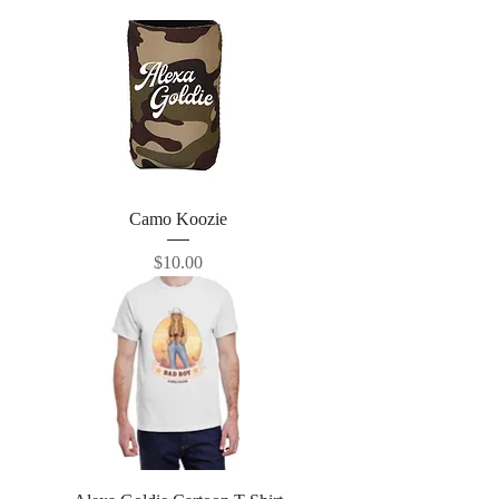
Camo Koozie
Price
$10.00