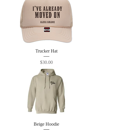
Trucker Hat
Price
$30.00
Beige Hoodie