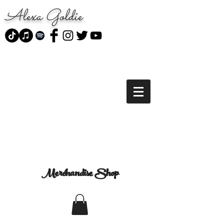
Alexa Goldie
Merchandise Shop