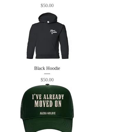
Price
$50.00
Black Hoodie
Price
$50.00