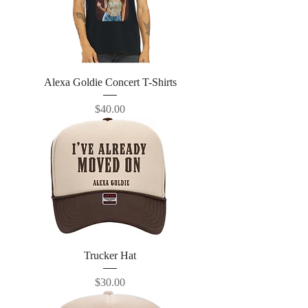
Alexa Goldie Concert T-Shirts
Price
$40.00
Trucker Hat
Price
$30.00