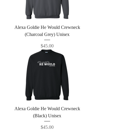
Alexa Goldie He Would Crewneck
(Charcoal Grey) Unisex
Price
$45.00
Alexa Goldie He Would Crewneck
(Black) Unisex
Price
$45.00