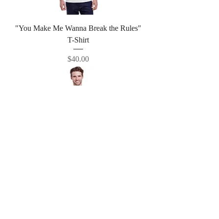
"You Make Me Wanna Break the Rules"
T-Shirt
Price
$40.00
"I've Already Move On" T-Shirt
Price
$40.00