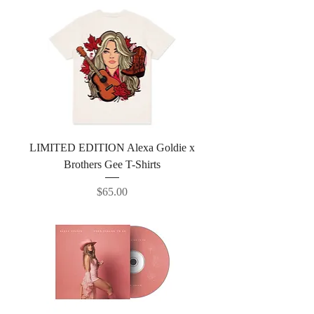
LIMITED EDITION Alexa Goldie x
Brothers Gee T-Shirts
Price
$65.00