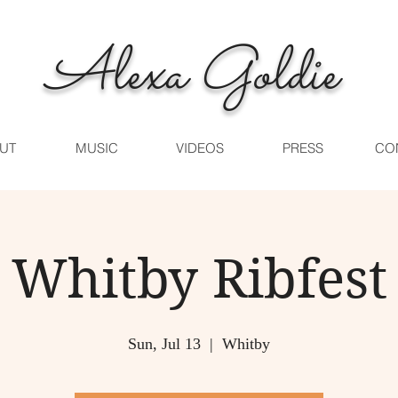
Alexa Goldie
UT
MUSIC
VIDEOS
PRESS
CO
Whitby Ribfest
Sun, Jul 13
  |  
Whitby