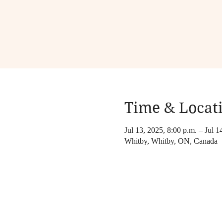
Time & Locat
Jul 13, 2025, 8:00 p.m. – Jul 1
Whitby, Whitby, ON, Canada