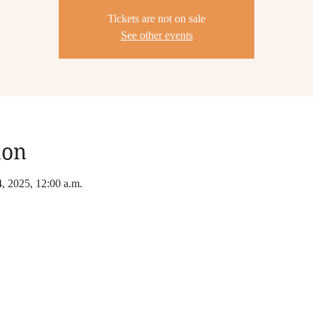
Tickets are not on sale
See other events
ion
4, 2025, 12:00 a.m.