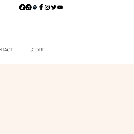
NTACT
STORE