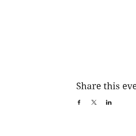
Share this ev