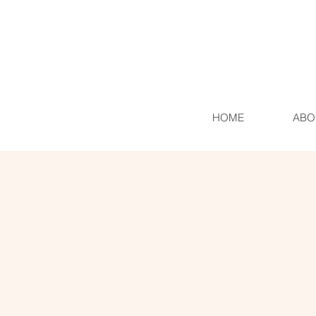
HOME
ABO