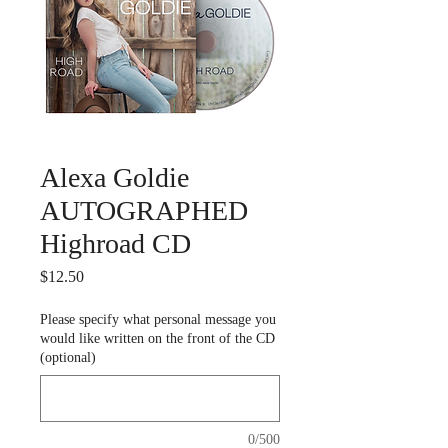
Alexa Goldie
AUTOGRAPHED
Highroad CD
Price
$12.50
Please specify what personal message you
would like written on the front of the CD
(optional)
0/500