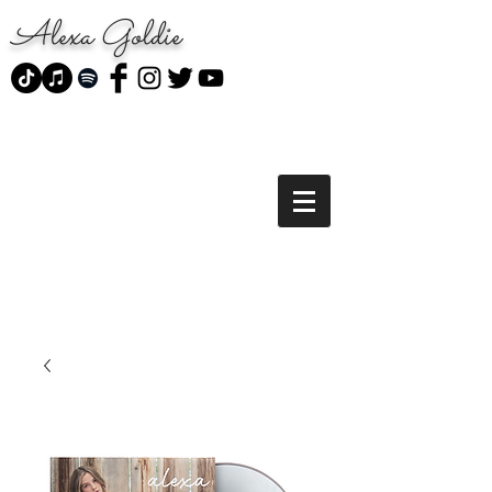
Alexa Goldie