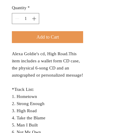
Quantity
*
Add to Cart
Alexa Goldie's cd, High Road.This
item includes a wallet form CD case,
the physical 6-song CD and an
autographed or personalized message!
*Track List:
1. Hometown
2. Strong Enough
3. High Road
4. Take the Blame
5. Man I Built
6. Not My Own